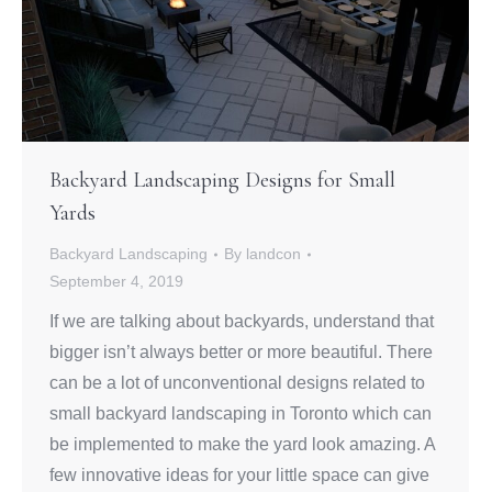
Backyard Landscaping Designs for Small
Yards
Backyard Landscaping
By
landcon
September 4, 2019
If we are talking about backyards, understand that
bigger isn’t always better or more beautiful. There
can be a lot of unconventional designs related to
small backyard landscaping in Toronto which can
be implemented to make the yard look amazing. A
few innovative ideas for your little space can give