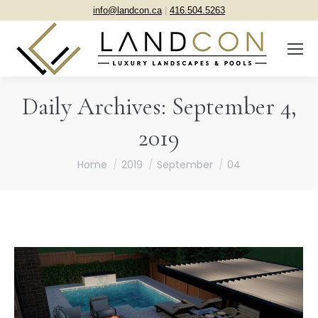
info@landcon.ca
|
416.504.5263
Daily Archives:
September 4,
2019
You are here:
Home
2019
September
04