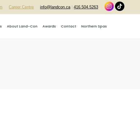
rm
Career Centre
info@landcon.ca
|
416.504.5263
s
About Land-Con
Awards
Contact
Northern Spas