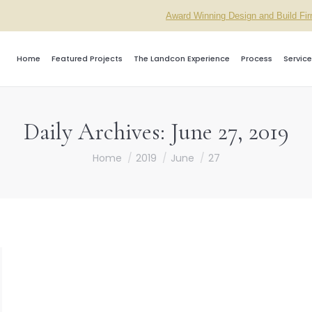
Award Winning Design and Build Fi
Home
Featured Projects
The Landcon Experience
Process
Service
Daily Archives:
June 27, 2019
You are here:
Home
2019
June
27