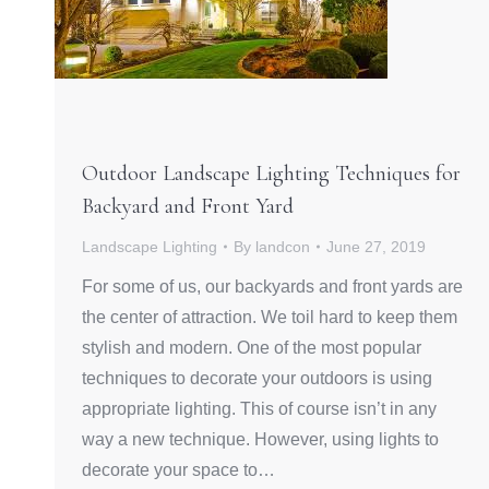
Outdoor Landscape Lighting Techniques for
Backyard and Front Yard
Landscape Lighting
By
landcon
June 27, 2019
For some of us, our backyards and front yards are
the center of attraction. We toil hard to keep them
stylish and modern. One of the most popular
techniques to decorate your outdoors is using
appropriate lighting. This of course isn’t in any
way a new technique. However, using lights to
decorate your space to…