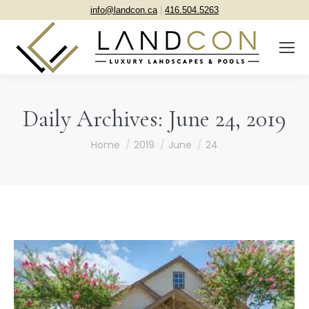
info@landcon.ca
|
416.504.5263
Daily Archives:
June 24, 2019
You are here:
Home
2019
June
24