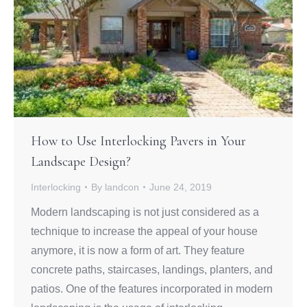
How to Use Interlocking Pavers in Your
Landscape Design?
Interlocking
By
landcon
June 24, 2019
Modern landscaping is not just considered as a
technique to increase the appeal of your house
anymore, it is now a form of art. They feature
concrete paths, staircases, landings, planters, and
patios. One of the features incorporated in modern