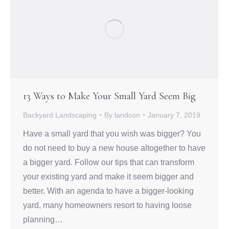
13 Ways to Make Your Small Yard Seem Big
Backyard Landscaping
By
landcon
January 7, 2019
Have a small yard that you wish was bigger? You
do not need to buy a new house altogether to have
a bigger yard. Follow our tips that can transform
your existing yard and make it seem bigger and
better. With an agenda to have a bigger-looking
yard, many homeowners resort to having loose
planning…