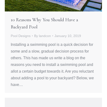
10 Reasons Why You Should Have a
Backyard Pool
Pool Designs
By
landcon
January 10, 2019
Installing a swimming pool is a quick decision for
some and a slow, gradual decision process for
others. This has made us write a blog on the
reasons you need to install a swimming pool and
allot a certain budget towards it. Are you reluctant
about adding a pool to your backyard? Below, we
have…