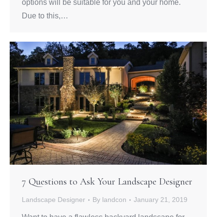
options will be suitable for you and your home.
Due to this,…
7 Questions to Ask Your Landscape Designer
Landscape Designer
By
landcon
January 21, 2019