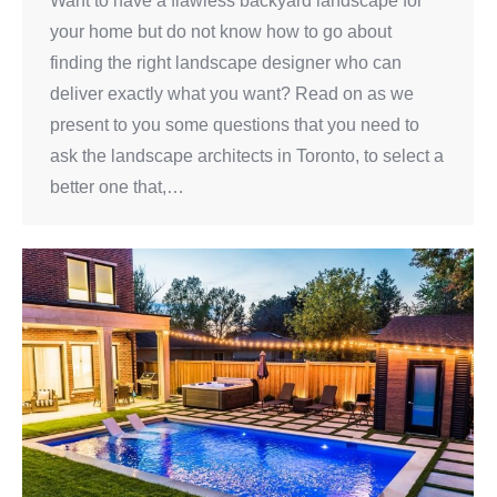
Want to have a flawless backyard landscape for
your home but do not know how to go about
finding the right landscape designer who can
deliver exactly what you want? Read on as we
present to you some questions that you need to
ask the landscape architects in Toronto, to select a
better one that,…