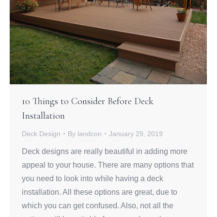
10 Things to Consider Before Deck
Installation
Deck Design
By
landcon
January 29, 2019
Deck designs are really beautiful in adding more
appeal to your house. There are many options that
you need to look into while having a deck
installation. All these options are great, due to
which you can get confused. Also, not all the