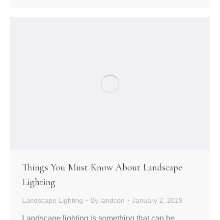
Things You Must Know About Landscape
Lighting
Landscape Lighting
By
landcon
January 2, 2019
Landscape lighting is something that can be