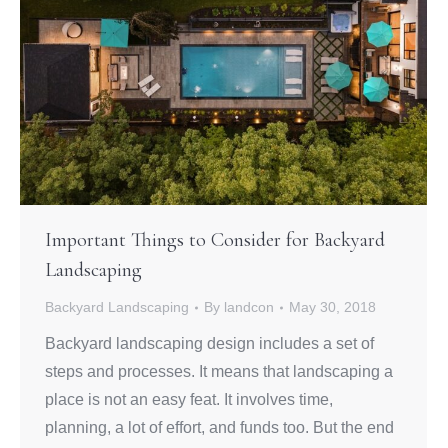
Important Things to Consider for Backyard
Landscaping
Backyard Landscaping
By
landcon
May 30, 2018
Backyard landscaping design includes a set of
steps and processes. It means that landscaping a
place is not an easy feat. It involves time,
planning, a lot of effort, and funds too. But the end