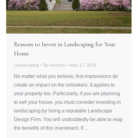
Reasons to Invest in Landscaping for Your
Home
Landscaping
By
landcon
May 17, 2018
No matter what you believe, first impressions do
create an impact on the onlookers. It applies to
your property too. Particularly, if you are planning
to sell your house, you must consider investing in
landscaping by hiring a reputable Landscape
Design Firm. You will undoubtedly be able to reap
the benefits of this investment. If…