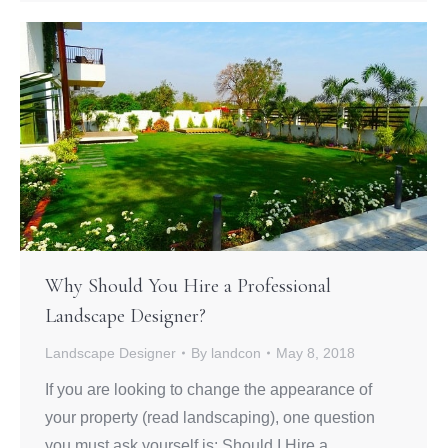
Why Should You Hire a Professional
Landscape Designer?
Landscape Designer
By
landcon
May 8, 2018
If you are looking to change the appearance of
your property (read landscaping), one question
you must ask yourself is: Should I Hire a