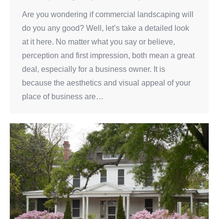
Are you wondering if commercial landscaping will
do you any good? Well, let’s take a detailed look
at it here. No matter what you say or believe,
perception and first impression, both mean a great
deal, especially for a business owner. It is
because the aesthetics and visual appeal of your
place of business are…