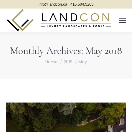
info@landcon.ca
|
416.504.5263
Monthly Archives:
May 2018
You are here:
Home
2018
May