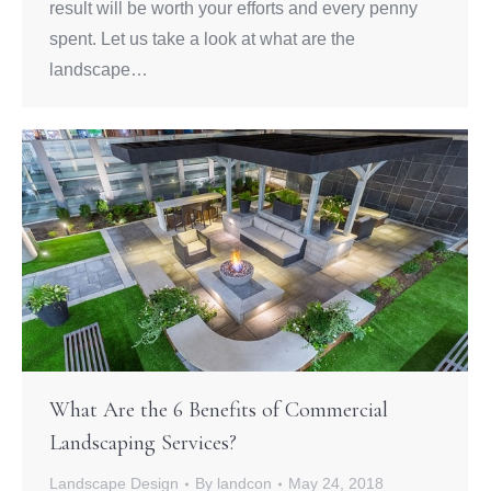
result will be worth your efforts and every penny
spent. Let us take a look at what are the
landscape…
What Are the 6 Benefits of Commercial
Landscaping Services?
Landscape Design
By
landcon
May 24, 2018