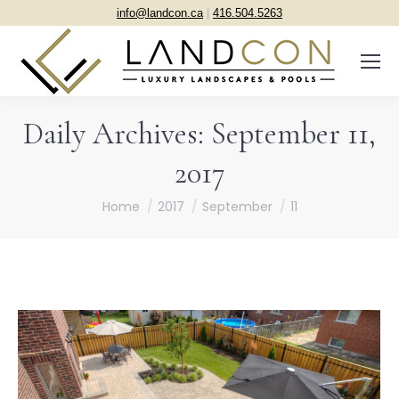
info@landcon.ca
|
416.504.5263
Daily Archives:
September 11,
2017
You are here:
Home
2017
September
11