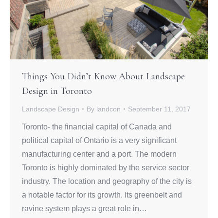
Things You Didn’t Know About Landscape
Design in Toronto
Landscape Design
By
landcon
September 11, 2017
Toronto- the financial capital of Canada and
political capital of Ontario is a very significant
manufacturing center and a port. The modern
Toronto is highly dominated by the service sector
industry. The location and geography of the city is
a notable factor for its growth. Its greenbelt and
ravine system plays a great role in…