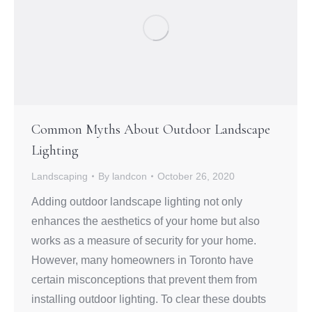
Common Myths About Outdoor Landscape
Lighting
Landscaping
By
landcon
October 26, 2020
Adding outdoor landscape lighting not only
enhances the aesthetics of your home but also
works as a measure of security for your home.
However, many homeowners in Toronto have
certain misconceptions that prevent them from
installing outdoor lighting. To clear these doubts