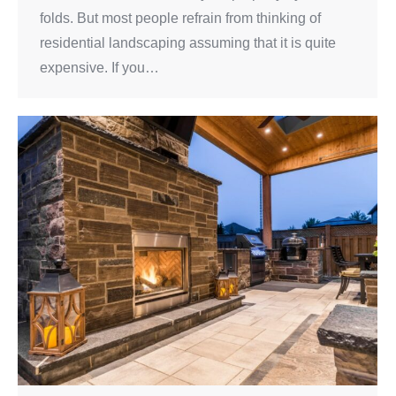
folds. But most people refrain from thinking of
residential landscaping assuming that it is quite
expensive. If you…