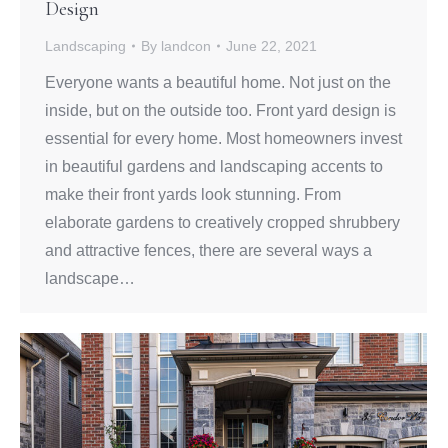
Design
Landscaping
By
landcon
June 22, 2021
Everyone wants a beautiful home. Not just on the
inside, but on the outside too. Front yard design is
essential for every home. Most homeowners invest
in beautiful gardens and landscaping accents to
make their front yards look stunning. From
elaborate gardens to creatively cropped shrubbery
and attractive fences, there are several ways a
landscape…