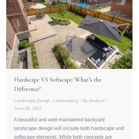
Hardscape VS Softscape: What’s the
Difference?
Landscape Design
,
Landscaping
By
landcon
June 28, 2021
A beautiful and well-maintained backyard
landscape design will include both hardscape and
softscape elements. While both concepts are