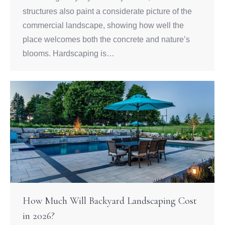
structures also paint a considerate picture of the
commercial landscape, showing how well the
place welcomes both the concrete and nature’s
blooms. Hardscaping is…
How Much Will Backyard Landscaping Cost
in 2026?