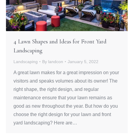
4 Lawn Shapes and Ideas for Front Yard
Landscaping
Landscaping
By
landcon
January 5, 2022
A great lawn makes for a great impression on your
visitors and speaks volumes about its owner! The
right shape, the right design, and regular
maintenance ensure that your lawn remains as
good as new throughout the year. But how do you
choose the right design for your lawn and front
yard landscaping? Here are…