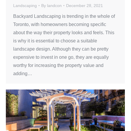
Landscaping
By
landcon
December 28, 2021
Backyard Landscaping is trending in the whole of
Toronto, with homeowners becoming specific
about the way their property looks and feels. This
is why it is essential to choose a suitable
landscape design. Although they can be pretty
expensive to invest in one go, they are equally
worthy for increasing the property value and
adding…