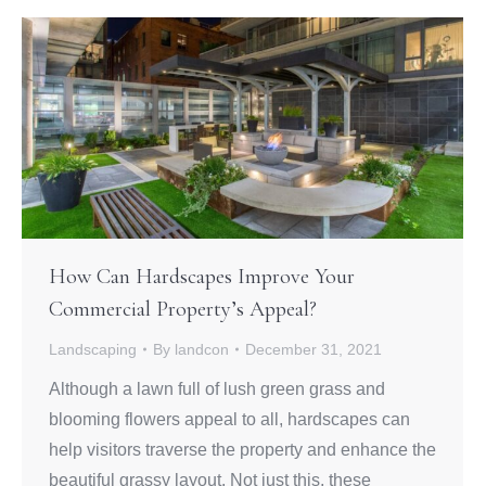
How Can Hardscapes Improve Your
Commercial Property’s Appeal?
Landscaping
By
landcon
December 31, 2021
Although a lawn full of lush green grass and
blooming flowers appeal to all, hardscapes can
help visitors traverse the property and enhance the
beautiful grassy layout. Not just this, these