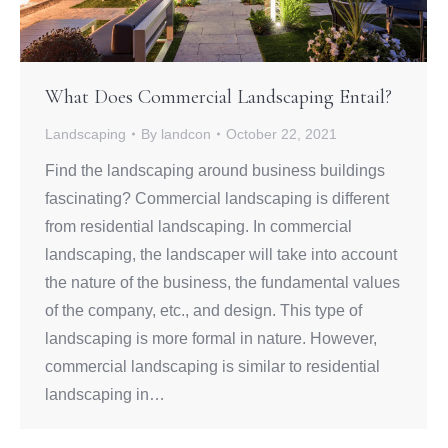
What Does Commercial Landscaping Entail?
Landscaping
By
landcon
October 22, 2021
Find the landscaping around business buildings
fascinating? Commercial landscaping is different
from residential landscaping. In commercial
landscaping, the landscaper will take into account
the nature of the business, the fundamental values
of the company, etc., and design. This type of
landscaping is more formal in nature. However,
commercial landscaping is similar to residential
landscaping in…