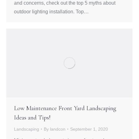
and concerns, check out the top 5 myths about
outdoor lighting installation. Top…
Low Maintenance Front Yard Landscaping
Ideas and Tips!
Landscaping
By
landcon
September 1, 2020