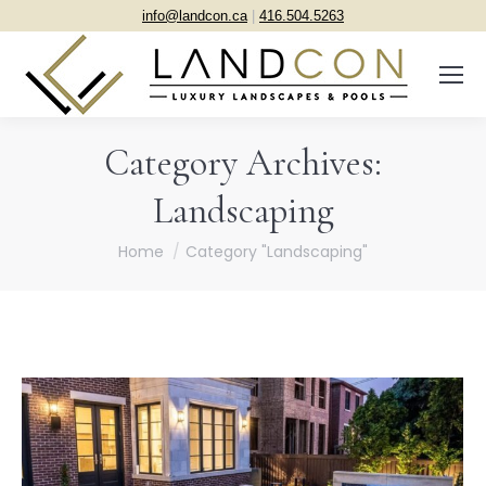
info@landcon.ca
|
416.504.5263
Category Archives:
Landscaping
You are here:
Home
Category "Landscaping"