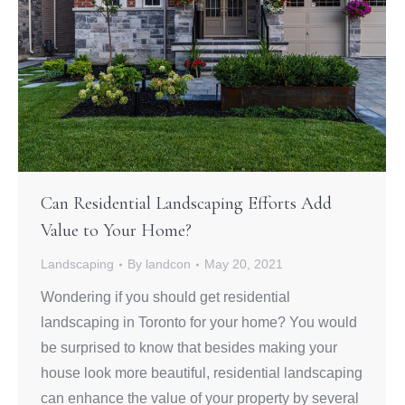
Can Residential Landscaping Efforts Add
Value to Your Home?
Landscaping
By
landcon
May 20, 2021
Wondering if you should get residential
landscaping in Toronto for your home? You would
be surprised to know that besides making your
house look more beautiful, residential landscaping
can enhance the value of your property by several