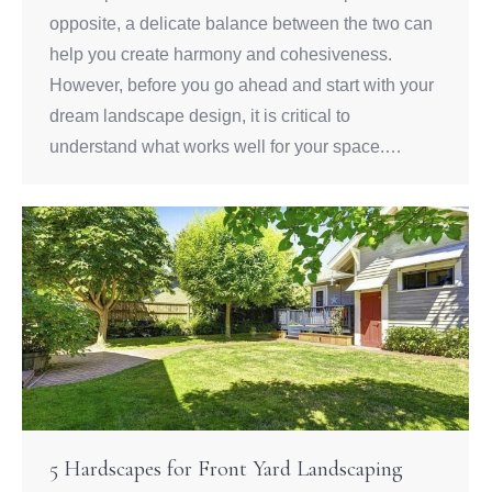
opposite, a delicate balance between the two can
help you create harmony and cohesiveness.
However, before you go ahead and start with your
dream landscape design, it is critical to
understand what works well for your space.…
5 Hardscapes for Front Yard Landscaping