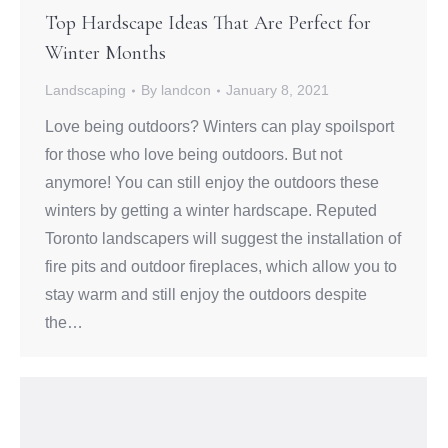
Top Hardscape Ideas That Are Perfect for
Winter Months
Landscaping
By
landcon
January 8, 2021
Love being outdoors? Winters can play spoilsport
for those who love being outdoors. But not
anymore! You can still enjoy the outdoors these
winters by getting a winter hardscape. Reputed
Toronto landscapers will suggest the installation of
fire pits and outdoor fireplaces, which allow you to
stay warm and still enjoy the outdoors despite
the…