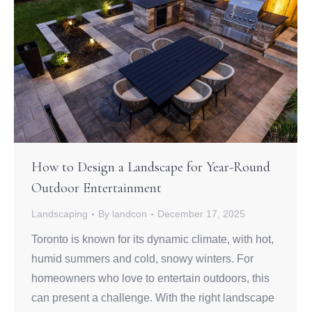
How to Design a Landscape for Year-Round
Outdoor Entertainment
Landscaping
By
landcon
December 17, 2025
Toronto is known for its dynamic climate, with hot,
humid summers and cold, snowy winters. For
homeowners who love to entertain outdoors, this
can present a challenge. With the right landscape