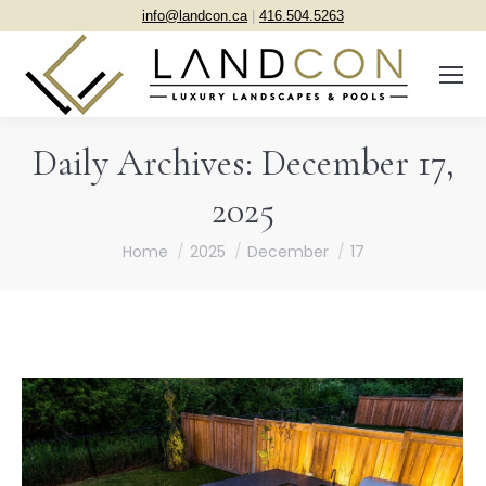
info@landcon.ca
|
416.504.5263
Daily Archives:
December 17,
2025
You are here:
Home
2025
December
17