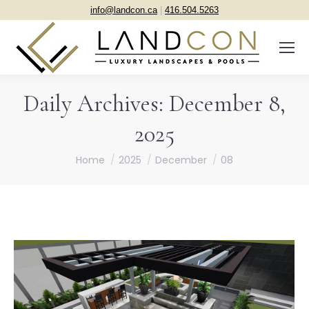
info@landcon.ca
|
416.504.5263
Daily Archives:
December 8,
2025
You are here:
Home
2025
December
08