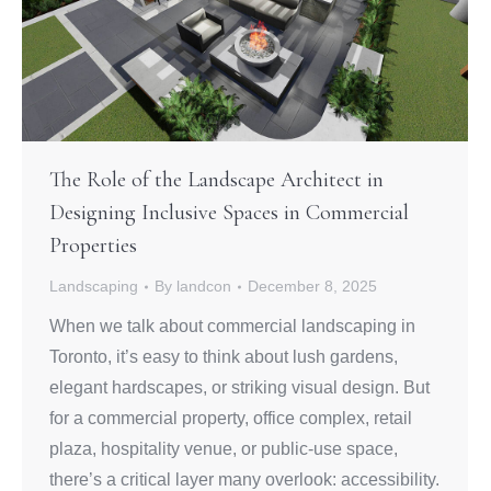
The Role of the Landscape Architect in
Designing Inclusive Spaces in Commercial
Properties
Landscaping
By
landcon
December 8, 2025
When we talk about commercial landscaping in
Toronto, it’s easy to think about lush gardens,
elegant hardscapes, or striking visual design. But
for a commercial property, office complex, retail
plaza, hospitality venue, or public‑use space,
there’s a critical layer many overlook: accessibility.