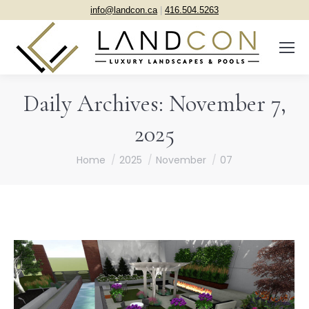
info@landcon.ca
|
416.504.5263
Daily Archives:
November 7,
2025
You are here:
Home
2025
November
07