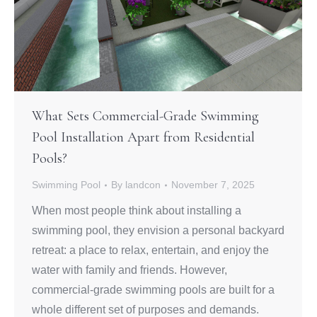
What Sets Commercial-Grade Swimming
Pool Installation Apart from Residential
Pools?
Swimming Pool
By
landcon
November 7, 2025
When most people think about installing a
swimming pool, they envision a personal backyard
retreat: a place to relax, entertain, and enjoy the
water with family and friends. However,
commercial-grade swimming pools are built for a
whole different set of purposes and demands.