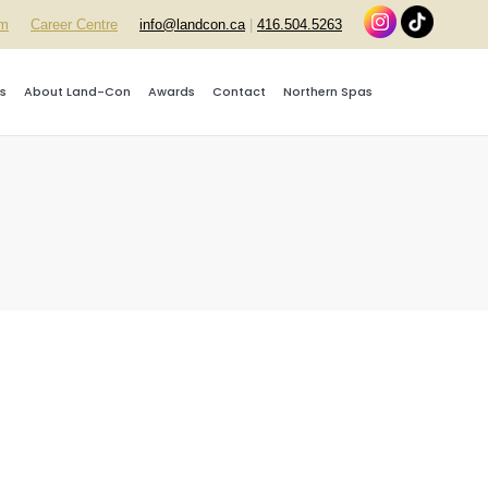
rm
Career Centre
info@landcon.ca
|
416.504.5263
s
About Land-Con
Awards
Contact
Northern Spas