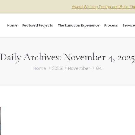
Award Winning Design and Build Fi
Home
Featured Projects
The Landcon Experience
Process
Service
Daily Archives:
November 4, 2025
You are here:
Home
2025
November
04