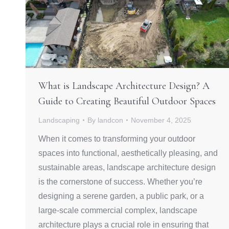
What is Landscape Architecture Design? A
Guide to Creating Beautiful Outdoor Spaces
Landscaping
By
landcon
November 4, 2025
When it comes to transforming your outdoor
spaces into functional, aesthetically pleasing, and
sustainable areas, landscape architecture design
is the cornerstone of success. Whether you’re
designing a serene garden, a public park, or a
large-scale commercial complex, landscape
architecture plays a crucial role in ensuring that