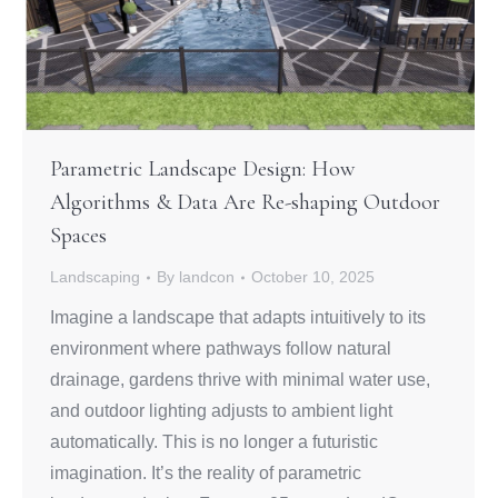
Parametric Landscape Design: How
Algorithms & Data Are Re-shaping Outdoor
Spaces
Landscaping
By
landcon
October 10, 2025
Imagine a landscape that adapts intuitively to its
environment where pathways follow natural
drainage, gardens thrive with minimal water use,
and outdoor lighting adjusts to ambient light
automatically. This is no longer a futuristic
imagination. It’s the reality of parametric