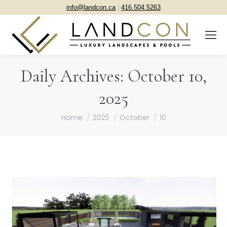
info@landcon.ca
|
416.504.5263
Daily Archives:
October 10,
2025
You are here:
Home
2025
October
10