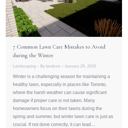
7 Common Lawn Care Mistakes to Avoid
during the Winter
Landscaping
By
landcon
January 29, 2025
Winter is a challenging season for maintaining a
healthy lawn, especially in places like Toronto,
where the harsh weather can cause significant
damage if proper care is not taken. Many
homeowners focus on their lawns during the
spring and summer, but winter lawn care is just as
crucial. If not done correctly, it can lead…