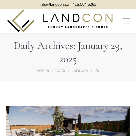
info@landcon.ca
|
416.504.5263
Daily Archives:
January 29,
2025
You are here:
Home
2025
January
29