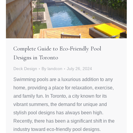
Complete Guide to Eco-Friendly Pool
Designs in Toronto
Deck Design
By
landcon
July 26, 2024
Swimming pools are a luxurious addition to any
home, providing a place for relaxation, exercise,
and family fun. In Toronto, a city known for its
vibrant summers, the demand for unique and
stylish pool designs has always been high.
Recently, there has been a significant shift in the
industry toward eco-friendly pool designs.