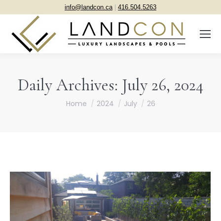
info@landcon.ca
|
416.504.5263
Daily Archives:
July 26, 2024
You are here:
Home
2024
July
26