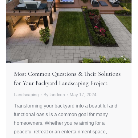
Most Common Questions & Their Solutions
for Your Backyard Landscaping Project
Landscaping
By
landcon
May 17, 2024
Transforming your backyard into a beautiful and
functional oasis is a common goal for many
homeowners. Whether you’re aiming for a
peaceful retreat or an entertainment space,