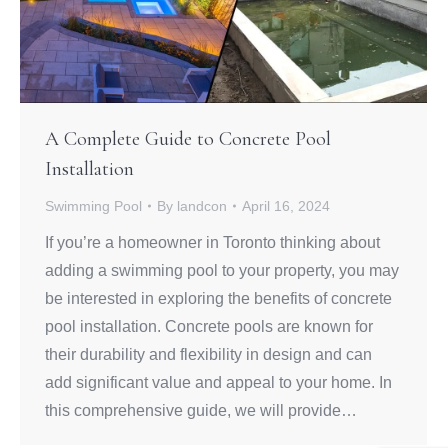
A Complete Guide to Concrete Pool
Installation
Swimming Pool
By
landcon
April 16, 2024
If you’re a homeowner in Toronto thinking about
adding a swimming pool to your property, you may
be interested in exploring the benefits of concrete
pool installation. Concrete pools are known for
their durability and flexibility in design and can
add significant value and appeal to your home. In
this comprehensive guide, we will provide…