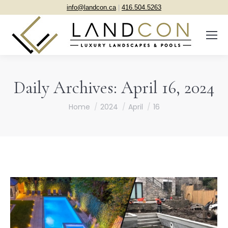
info@landcon.ca
|
416.504.5263
Daily Archives:
April 16, 2024
You are here:
Home
2024
April
16