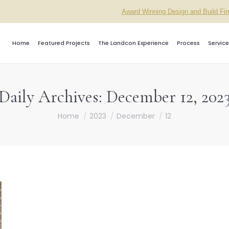
Award Winning Design and Build Fi
Home
Featured Projects
The Landcon Experience
Process
Service
Daily Archives:
December 12, 202
You are here:
Home
2023
December
12