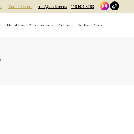
rm
Career Centre
info@landcon.ca
|
416.504.5263
s
About Land-Con
Awards
Contact
Northern Spas
3