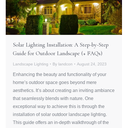
Solar Lighting Installation: A Step-by-Step
Guide for Outdoor Landscape (+ FAQs)
Landscape Lighting
By
landcon
August 24, 2023
Enhancing the beauty and functionality of your
home’s outdoor space goes beyond mere
aesthetics. It’s about creating an inviting ambiance
that seamlessly blends with nature. One
exceptional way to achieve this is through the
installation of solar outdoor landscape lighting.
This guide offers an in-depth walkthrough of the