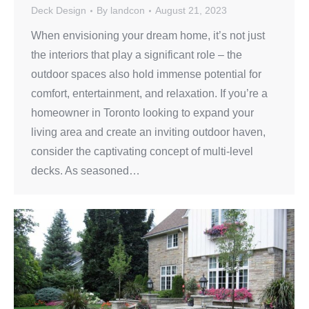
Deck Design
By
landcon
August 21, 2023
When envisioning your dream home, it’s not just
the interiors that play a significant role – the
outdoor spaces also hold immense potential for
comfort, entertainment, and relaxation. If you’re a
homeowner in Toronto looking to expand your
living area and create an inviting outdoor haven,
consider the captivating concept of multi-level
decks. As seasoned…