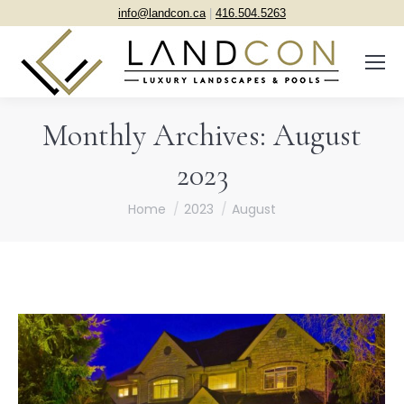
info@landcon.ca
|
416.504.5263
Monthly Archives:
August
2023
You are here:
Home
2023
August