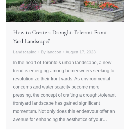
How to Create a Drought-Tolerant Front
Yard Landscape?
Landscaping
By
landcon
August 17, 2023
In the heart of Toronto’s urban landscape, a new
trend is emerging among homeowners seeking to
revolutionize their front yards. As environmental
concerns and water scarcity become more
pressing, the concept of crafting a drought-tolerant
frontyard landscape has gained significant
momentum. Not only does this endeavour offer an
avenue for enhancing the aesthetics of your…