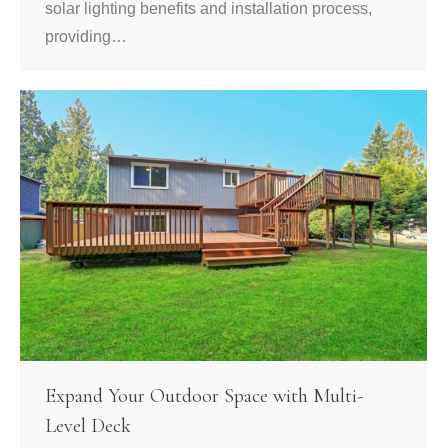
solar lighting benefits and installation process,
providing…
Expand Your Outdoor Space with Multi-
Level Deck