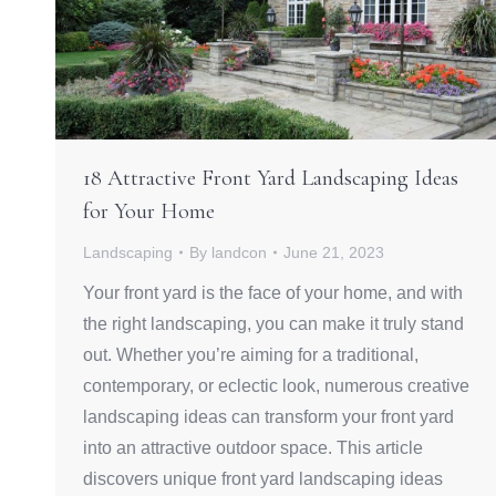
18 Attractive Front Yard Landscaping Ideas
for Your Home
Landscaping
By
landcon
June 21, 2023
Your front yard is the face of your home, and with
the right landscaping, you can make it truly stand
out. Whether you’re aiming for a traditional,
contemporary, or eclectic look, numerous creative
landscaping ideas can transform your front yard
into an attractive outdoor space. This article
discovers unique front yard landscaping ideas