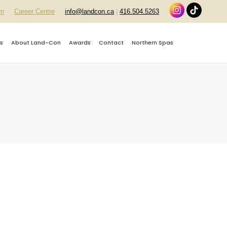
rm
Career Centre
info@landcon.ca
|
416.504.5263
s
About Land-Con
Awards
Contact
Northern Spas