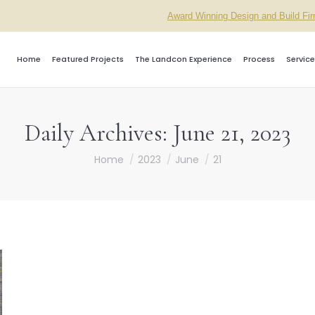
Award Winning Design and Build Fi
Home
Featured Projects
The Landcon Experience
Process
Service
Daily Archives:
June 21, 2023
You are here:
Home
2023
June
21