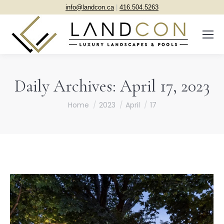
info@landcon.ca
|
416.504.5263
Daily Archives:
April 17, 2023
You are here:
Home
2023
April
17