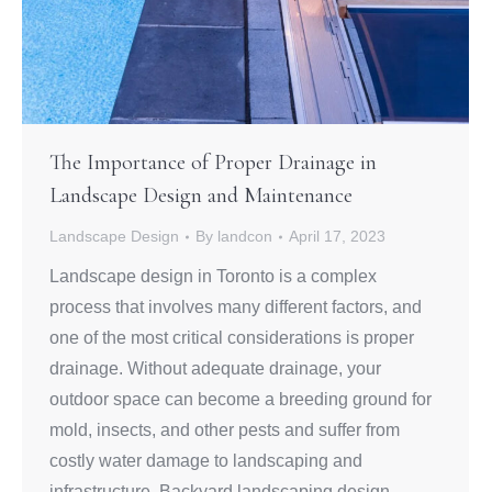
The Importance of Proper Drainage in
Landscape Design and Maintenance
Landscape Design
By
landcon
April 17, 2023
Landscape design in Toronto is a complex
process that involves many different factors, and
one of the most critical considerations is proper
drainage. Without adequate drainage, your
outdoor space can become a breeding ground for
mold, insects, and other pests and suffer from
costly water damage to landscaping and
infrastructure. Backyard landscaping design