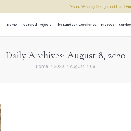
Award Winning Design and Build Fi
Home
Featured Projects
The Landcon Experience
Process
Service
Daily Archives:
August 8, 2020
You are here:
Home
2020
August
08