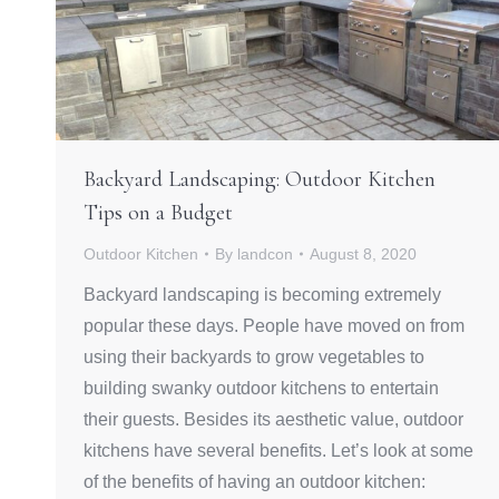
Backyard Landscaping: Outdoor Kitchen
Tips on a Budget
Outdoor Kitchen
By
landcon
August 8, 2020
Backyard landscaping is becoming extremely
popular these days. People have moved on from
using their backyards to grow vegetables to
building swanky outdoor kitchens to entertain
their guests. Besides its aesthetic value, outdoor
kitchens have several benefits. Let’s look at some
of the benefits of having an outdoor kitchen: