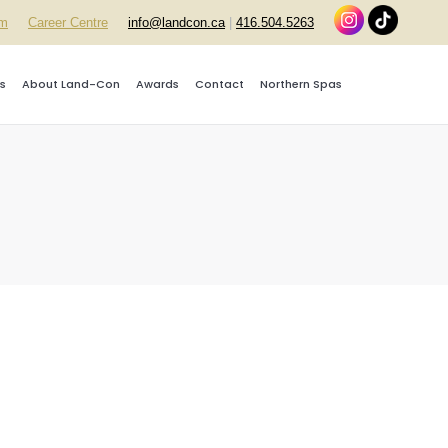
rm
Career Centre
info@landcon.ca
|
416.504.5263
s
About Land-Con
Awards
Contact
Northern Spas