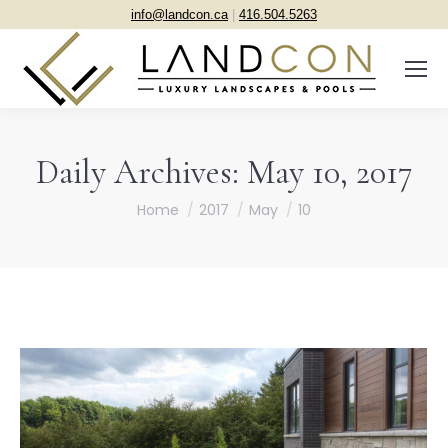
info@landcon.ca
|
416.504.5263
Daily Archives:
May 10, 2017
You are here:
Home
2017
May
10