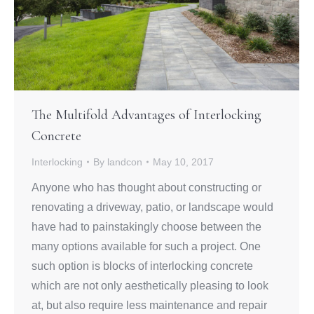
The Multifold Advantages of Interlocking
Concrete
Interlocking
By
landcon
May 10, 2017
Anyone who has thought about constructing or
renovating a driveway, patio, or landscape would
have had to painstakingly choose between the
many options available for such a project. One
such option is blocks of interlocking concrete
which are not only aesthetically pleasing to look
at, but also require less maintenance and repair