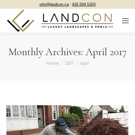
info@landcon.ca
|
416.504.5263
Monthly Archives:
April 2017
You are here:
Home
2017
April