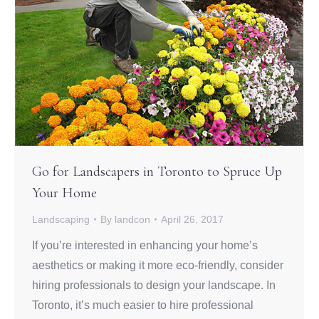
Go for Landscapers in Toronto to Spruce Up
Your Home
Landscaping
By
landcon
April 26, 2017
If you’re interested in enhancing your home’s
aesthetics or making it more eco-friendly, consider
hiring professionals to design your landscape. In
Toronto, it’s much easier to hire professional