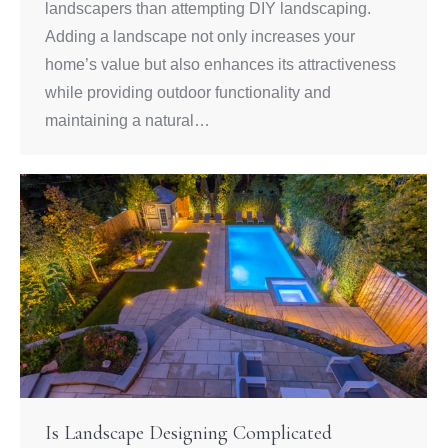
landscapers than attempting DIY landscaping.
Adding a landscape not only increases your
home’s value but also enhances its attractiveness
while providing outdoor functionality and
maintaining a natural…
Is Landscape Designing Complicated