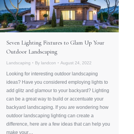
Seven Lighting Fixtures to Glam Up Your
Outdoor Landscaping
Landscaping
By
landcon
August 24, 2022
Looking for interesting outdoor landscaping
ideas? Have you considered employing lights to
add glitz and glamour to your backyard? Lighting
can be a great way to build or accentuate your
backyard landscaping. If you are wondering how
outdoor landscaping lighting can create a
difference, here are a few ideas that can help you
make your…