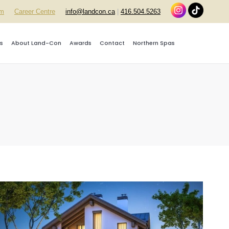
rm
Career Centre
info@landcon.ca
|
416.504.5263
s
About Land-Con
Awards
Contact
Northern Spas