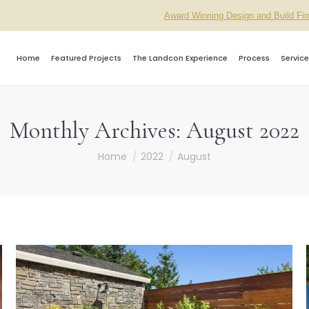
Award Winning Design and Build Fi
Home
Featured Projects
The Landcon Experience
Process
Service
Monthly Archives:
August 2022
You are here:
Home
2022
August