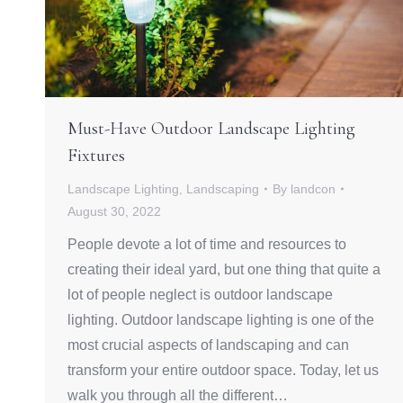
Must-Have Outdoor Landscape Lighting
Fixtures
Landscape Lighting
,
Landscaping
By
landcon
August 30, 2022
People devote a lot of time and resources to
creating their ideal yard, but one thing that quite a
lot of people neglect is outdoor landscape
lighting. Outdoor landscape lighting is one of the
most crucial aspects of landscaping and can
transform your entire outdoor space. Today, let us
walk you through all the different…