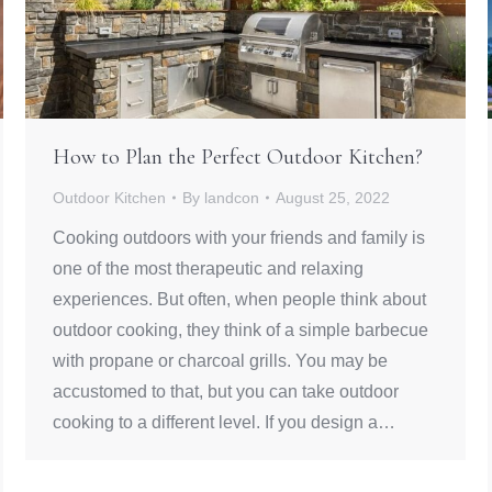
How to Plan the Perfect Outdoor Kitchen?
Outdoor Kitchen
By
landcon
August 25, 2022
Cooking outdoors with your friends and family is
one of the most therapeutic and relaxing
experiences. But often, when people think about
outdoor cooking, they think of a simple barbecue
with propane or charcoal grills. You may be
accustomed to that, but you can take outdoor
cooking to a different level. If you design a…