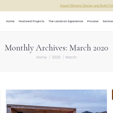
Award Winning Design and Build Fi
Home
Featured Projects
The Landcon Experience
Process
Service
Monthly Archives:
March 2020
You are here:
Home
2020
March