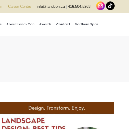
rm
Career Centre
info@landcon.ca
|
416.504.5263
s
About Land-Con
Awards
Contact
Northern Spas