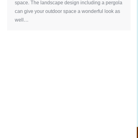
space. The landscape design including a pergola
can give your outdoor space a wonderful look as
well…