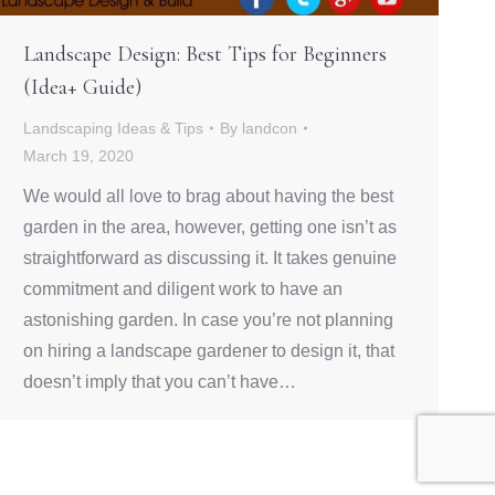
Landscape Design: Best Tips for Beginners
(Idea+ Guide)
Landscaping Ideas & Tips
By
landcon
March 19, 2020
We would all love to brag about having the best
garden in the area, however, getting one isn’t as
straightforward as discussing it. It takes genuine
commitment and diligent work to have an
astonishing garden. In case you’re not planning
on hiring a landscape gardener to design it, that
doesn’t imply that you can’t have…