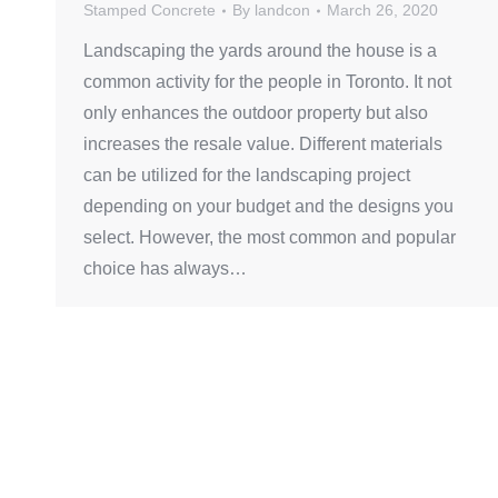
Stamped Concrete
By
landcon
March 26, 2020
Landscaping the yards around the house is a
common activity for the people in Toronto. It not
only enhances the outdoor property but also
increases the resale value. Different materials
can be utilized for the landscaping project
depending on your budget and the designs you
select. However, the most common and popular
choice has always…