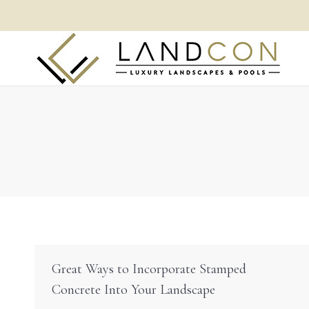
Great Ways to Incorporate Stamped
Concrete Into Your Landscape