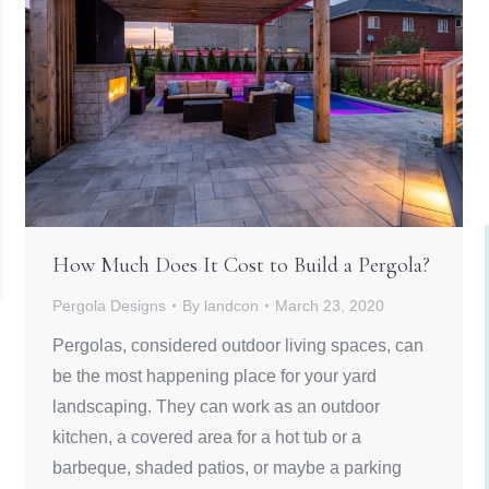
How Much Does It Cost to Build a Pergola?
Pergola Designs
By
landcon
March 23, 2020
Pergolas, considered outdoor living spaces, can
be the most happening place for your yard
landscaping. They can work as an outdoor
kitchen, a covered area for a hot tub or a
barbeque, shaded patios, or maybe a parking